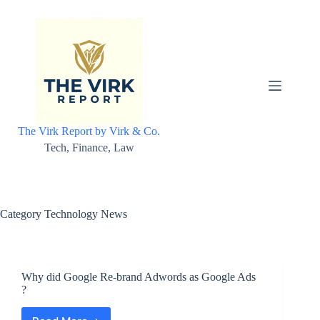
Skip
to
content
The Virk Report by Virk & Co.
Tech, Finance, Law
Category
Technology News
Why did Google Re-brand Adwords as Google Ads
?