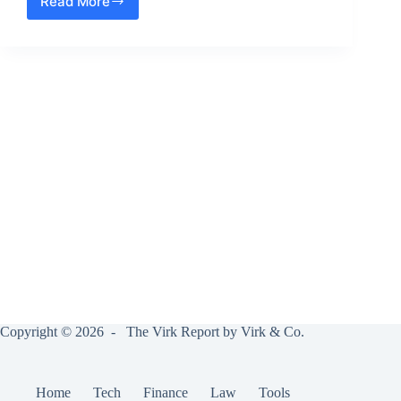
Read More
Why
did
Google
Re-
brand
Adwords
as
Google
Ads
?
Copyright © 2026 - The Virk Report by Virk & Co.
Home
Tech
Finance
Law
Tools