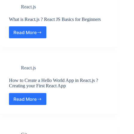
from
React.js
Zip
File
?
What is React.js ? React JS Basics for Beginners
Step
by
Read More
What
Step
is
React.js
?
React
JS
React.js
Basics
for
Beginners
How to Create a Hello World App in React.js ?
Creating your First React App
Read More
How
to
Create
a
Hello
World