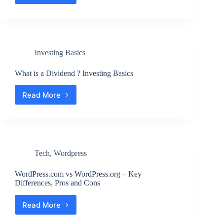
to
Blur
an
Image
?
Investing Basics
Step
by
Step
What is a Dividend ? Investing Basics
Read More
What
is
a
Dividend
?
Investing
Tech
,
Wordpress
Basics
WordPress.com vs WordPress.org – Key
Differences, Pros and Cons
Read More
WordPress.com
vs