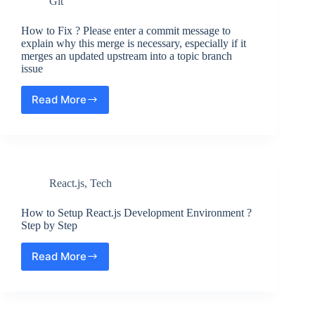
Git
App
in
React.js
How to Fix ? Please enter a commit message to
?
explain why this merge is necessary, especially if it
merges an updated upstream into a topic branch
Creating
issue
your
First
React
Read More
How
App
to
Fix
?
Please
enter
React.js
,
Tech
a
commit
message
How to Setup React.js Development Environment ?
to
Step by Step
explain
why
Read More
How
this
to
merge
Setup
is
React.js
necessary,