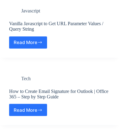
Development
especially
Environment
if
Javascript
?
it
Step
merges
by
Vanilla Javascript to Get URL Parameter Values /
an
Step
Query String
updated
upstream
into
Read More
Vanilla
a
Javascript
topic
to
branch
Get
issue
URL
Parameter
Tech
Values
/
Query
How to Create Email Signature for Outlook | Office
String
365 – Step by Step Guide
Read More
How
to
Create
Email
Signature