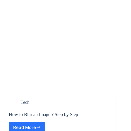
Tech
How to Blur an Image ? Step by Step
Read More
How