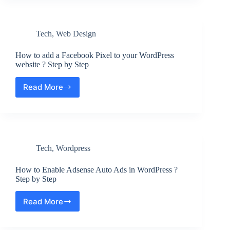
?
The
domain
Tech
,
Web Design
is
no
longer
How to add a Facebook Pixel to your WordPress
parked
website ? Step by Step
by
GoDaddy
Read More
How
Issue
to
add
a
Facebook
Pixel
Tech
,
Wordpress
to
your
WordPress
How to Enable Adsense Auto Ads in WordPress ?
website
Step by Step
?
Step
Read More
How
by
to
Step
Enable