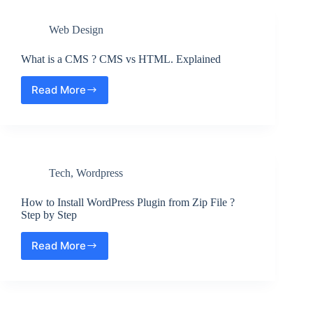
cam
on
Web Design
Screen
Recording
on
What is a CMS ? CMS vs HTML. Explained
a
Mac
Read More
What
?
is
Step
a
by
CMS
Step
?
CMS
Tech
,
Wordpress
vs
HTML.
Explained
How to Install WordPress Plugin from Zip File ?
Step by Step
Read More
How
to
Install
WordPress
Plugin