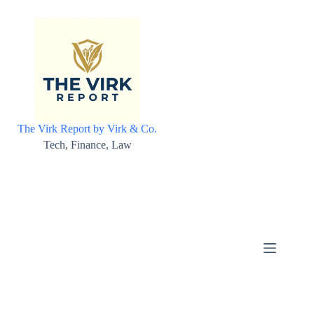
Skip
to
content
The Virk Report by Virk & Co.
Tech, Finance, Law