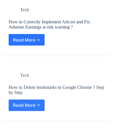
for
Tech
Outlook
|
Office
How to Correctly Implement Ads.txt and Fix
365
Adsense Earnings at risk warning ?
–
Step
Read More
How
by
to
Step
Correctly
Guide
Implement
Ads.txt
and
Tech
Fix
Adsense
Earnings
How to Delete bookmarks in Google Chrome ? Step
at
by Step
risk
warning
Read More
How
?
to
Delete
bookmarks
in