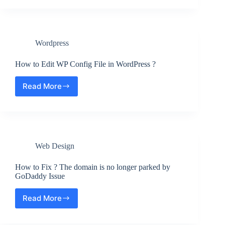
WordPress.org
–
Key
Differences,
Wordpress
Pros
and
Cons
How to Edit WP Config File in WordPress ?
Read More
How
to
Edit
WP
Config
File
Web Design
in
WordPress
?
How to Fix ? The domain is no longer parked by
GoDaddy Issue
Read More
How
to
Fix