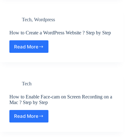
Adsense
Auto
Ads
Tech
,
Wordpress
in
WordPress
?
How to Create a WordPress Website ? Step by Step
Step
by
Read More
How
Step
to
Create
a
WordPress
Website
Tech
?
Step
by
How to Enable Face-cam on Screen Recording on a
Step
Mac ? Step by Step
Read More
How
to
Enable
Face-